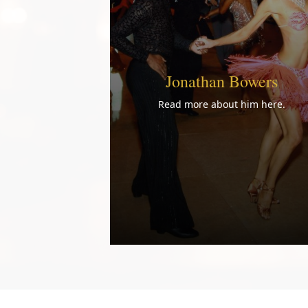
Jonathan Bowers
Read more about him here.