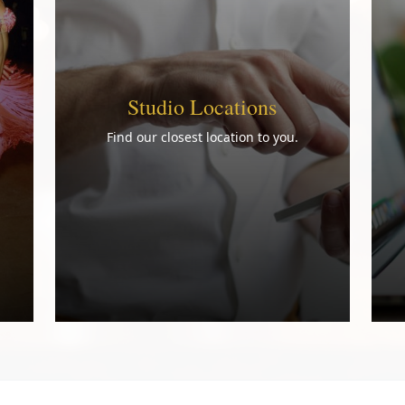
Studio Locations
Find our closest location to you.