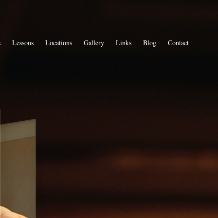
s
Lessons
Locations
Gallery
Links
Blog
Contact