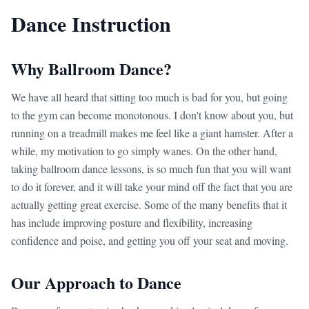
Dance Instruction
Why Ballroom Dance?
We have all heard that sitting too much is bad for you, but going
to the gym can become monotonous. I don't know about you, but
running on a treadmill makes me feel like a giant hamster. After a
while, my motivation to go simply wanes. On the other hand,
taking ballroom dance lessons, is so much fun that you will want
to do it forever, and it will take your mind off the fact that you are
actually getting great exercise. Some of the many benefits that it
has include improving posture and flexibility, increasing
confidence and poise, and getting you off your seat and moving.
Our Approach to Dance