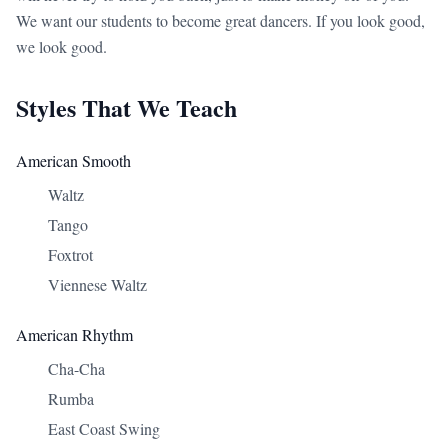
We want our students to become great dancers. If you look good,
we look good.
Styles That We Teach
American Smooth
Waltz
Tango
Foxtrot
Viennese Waltz
American Rhythm
Cha-Cha
Rumba
East Coast Swing