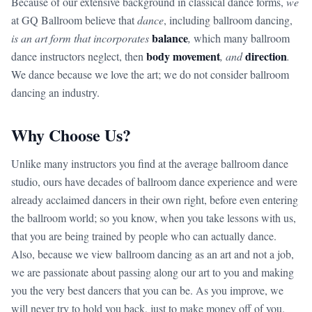
Because of our extensive background in classical dance forms,
we
at GQ Ballroom believe that
dance
, including ballroom dancing,
balance
is an art form that incorporates
,
which many ballroom
body movement
direction
dance instructors neglect, then
, and
.
We dance because we love the art; we do not consider ballroom
dancing an industry.
Why Choose Us?
Unlike many instructors you find at the average ballroom dance
studio, ours have decades of ballroom dance experience and were
already acclaimed dancers in their own right, before even entering
the ballroom world; so you know, when you take lessons with us,
that you are being trained by people who can actually dance.
Also, because we view ballroom dancing as an art and not a job,
we are passionate about passing along our art to you and making
you the very best dancers that you can be. As you improve, we
will never try to hold you back, just to make money off of you.