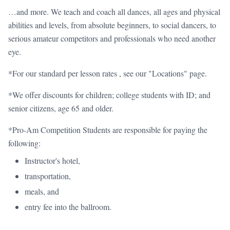
…and more. We teach and coach all dances, all ages and physical
abilities and levels, from absolute beginners, to social dancers, to
serious amateur competitors and professionals who need another
eye.
*For our standard per lesson rates , see our "Locations" page.
*We offer discounts for children; college students with ID; and
senior citizens, age 65 and older.
*Pro-Am Competition Students are responsible for paying the
following:
Instructor's hotel,
transportation,
meals, and
entry fee into the ballroom.