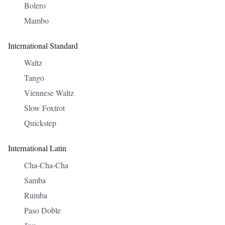
Bolero
Mambo
International Standard
Waltz
Tango
Viennese Waltz
Slow Foxtrot
Quickstep
International Latin
Cha-Cha-Cha
Samba
Rumba
Paso Doble