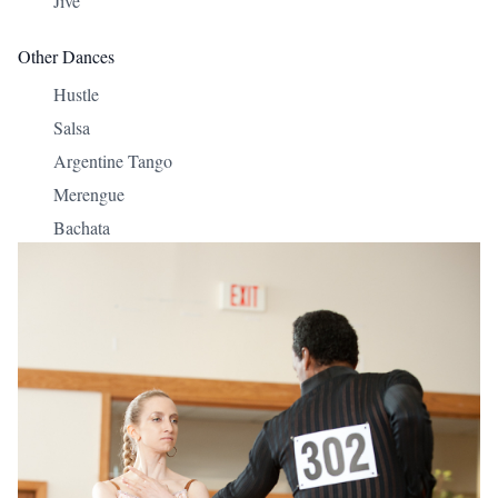
Jive
Other Dances
Hustle
Salsa
Argentine Tango
Merengue
Bachata